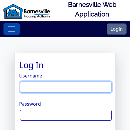
Barnesville Web
Application
Login
Log In
Username
Password