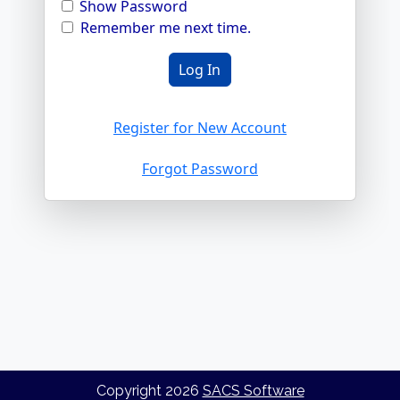
Show Password
Remember me next time.
Register for New Account
Forgot Password
Copyright
2026
SACS Software